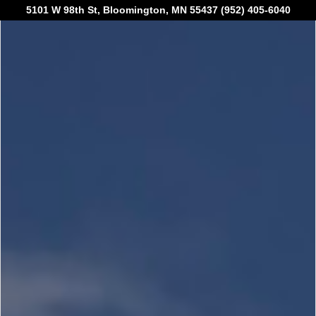
5101 W 98th St, Bloomington, MN 55437 (952) 405-6040