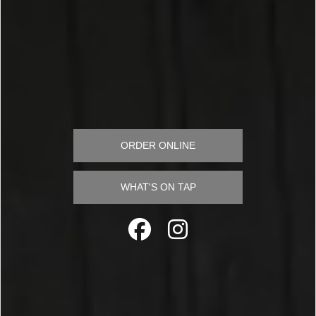
ORDER ONLINE
WHAT'S ON TAP